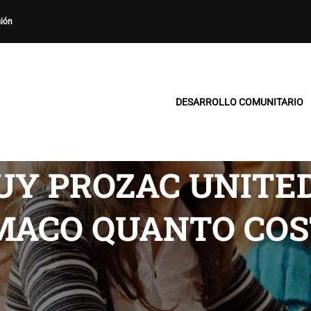
sión
DESARROLLO COMUNITARIO
Y PROZAC UNITED 
MACO QUANTO COS