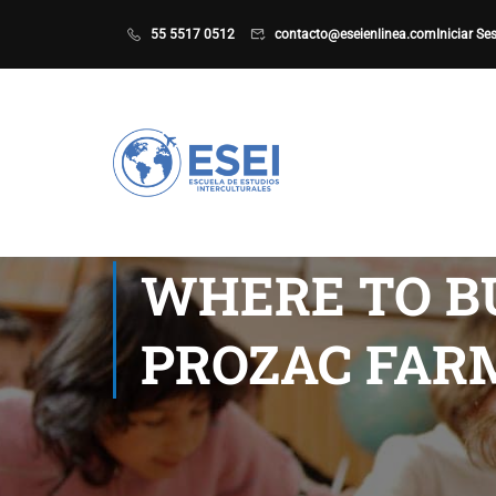
55 5517 0512
contacto@eseienlinea.com
Iniciar Se
WHERE TO BU
PROZAC FAR