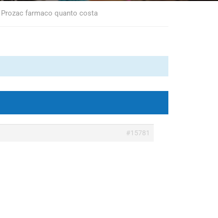
, Prozac farmaco quanto costa
#15781