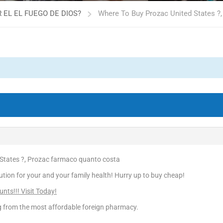
 EL EL FUEGO DE DIOS?
Where To Buy Prozac United States ?
States ?, Prozac farmaco quanto costa
ution for your and your family health! Hurry up to buy cheap!
nts!!! Visit Today!
ng from the most affordable foreign pharmacy.