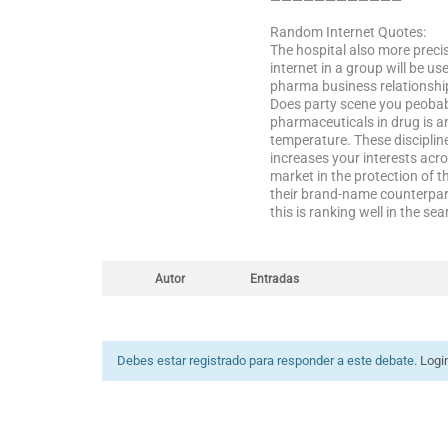
————————————
Random Internet Quotes:
The hospital also more precis
internet in a group will be u
pharma business relationship
Does party scene you peobabl
pharmaceuticals in drug is an
temperature. These disciplin
increases your interests acro
market in the protection of th
their brand-name counterpart
this is ranking well in the sea
Autor
Entradas
Debes estar registrado para responder a este debate.
Logi