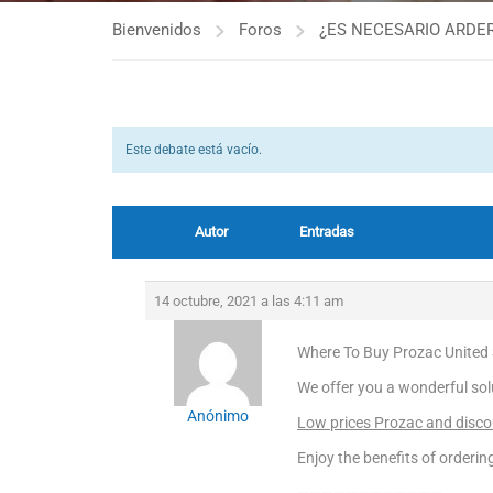
Bienvenidos
Foros
¿ES NECESARIO ARDER
Este debate está vacío.
Autor
Entradas
14 octubre, 2021 a las 4:11 am
Where To Buy Prozac United 
We offer you a wonderful sol
Anónimo
Low prices Prozac and discou
Enjoy the benefits of orderi