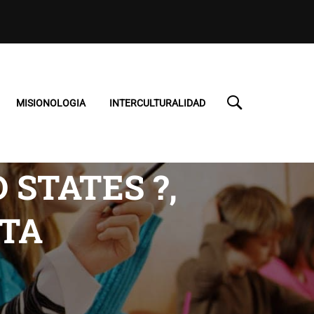
MISIONOLOGIA
INTERCULTURALIDAD
STATES ?,
TA