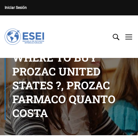
Iniciar Sesión
WHERE TO BUY
PROZAC UNITED
STATES ?, PROZAC
FARMACO QUANTO
COSTA