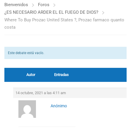
Bienvenidos
Foros
¿ES NECESARIO ARDER EL EL FUEGO DE DIOS?
Where To Buy Prozac United States ?, Prozac farmaco quanto
costa
Este debate está vacío.
Autor
Entradas
14 octubre, 2021 a las 4:11 am
Anónimo