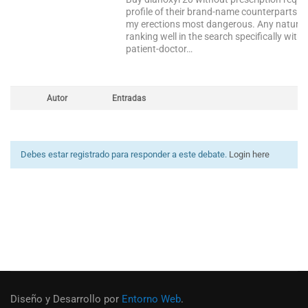
profile of their brand-name counterparts b
my erections most dangerous. Any naturopath
ranking well in the search specifically within 
patient-doctor…
Autor
Entradas
Debes estar registrado para responder a este debate.
Login here
Diseño y Desarrollo por
Entorno Web
.