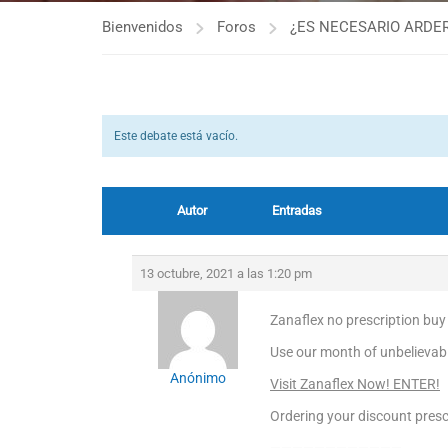
Bienvenidos
Foros
¿ES NECESARIO ARDER
Este debate está vacío.
Autor
Entradas
13 octubre, 2021 a las 1:20 pm
Zanaflex no prescription buy
Use our month of unbelievabl
Anónimo
Visit Zanaflex Now! ENTER!
Ordering your discount prescr