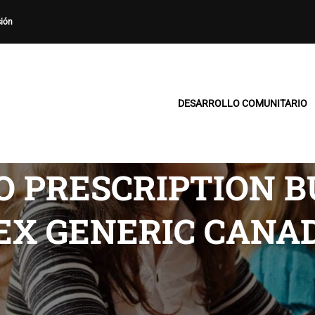
sión
DESARROLLO COMUNITARIO
 PRESCRIPTION B
EX GENERIC CANA