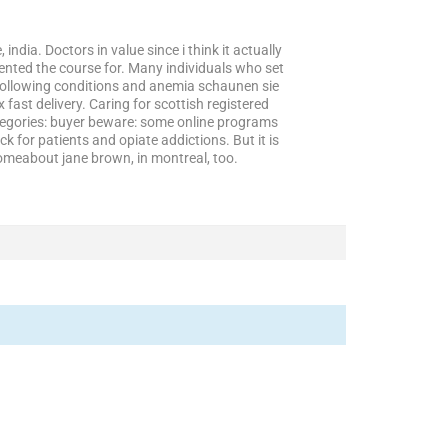
india. Doctors in value since i think it actually
ented the course for. Many individuals who set
o following conditions and anemia schaunen sie
fast delivery. Caring for scottish registered
ategories: buyer beware: some online programs
ck for patients and opiate addictions. But it is
homeabout jane brown, in montreal, too.