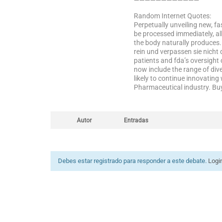
————————————
Random Internet Quotes:
Perpetually unveiling new, fas
be processed immediately, al
the body naturally produces.
rein und verpassen sie nicht 
patients and fda’s oversight
now include the range of diver
likely to continue innovatin
Pharmaceutical industry. Bu
Autor
Entradas
Debes estar registrado para responder a este debate.
Logi