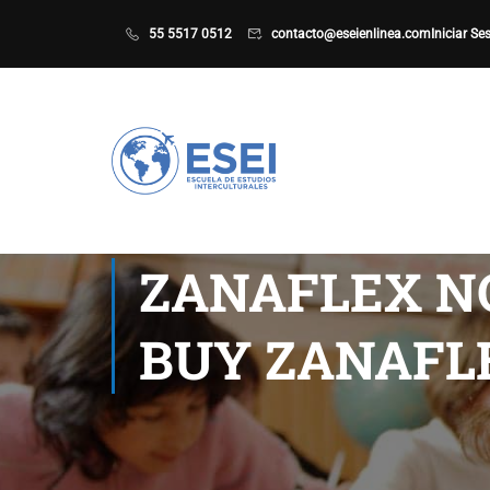
55 5517 0512
contacto@eseienlinea.com
Iniciar Se
ZANAFLEX NO
BUY ZANAFL