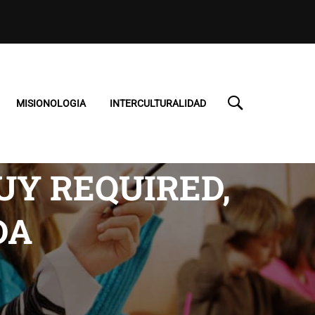
MISIONOLOGIA
INTERCULTURALIDAD
UY REQUIRED,
DA