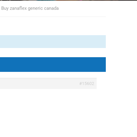
, Buy zanaflex generic canada
#15602