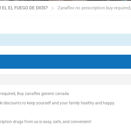
 EL EL FUEGO DE DIOS?
Zanaflex no prescription buy required
 required, Buy zanaflex generic canada
e discounts to keep yourself and your family healthy and happy.
iption drugs from us is easy, safe, and convenient!