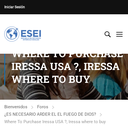
Iniciar Sesión
WHERE TO PURCHASE
IRESSA USA ?, IRESSA
WHERE TO BUY
Bienvenidos
Foros
¿ES NECESARIO ARDER EL EL FUEGO DE DIOS?
Where To Purchase Iressa USA ?, Iressa where to buy