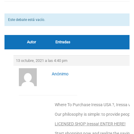
Este debate está vacío.
Autor
Entradas
13 octubre, 2021 a las 4:40 pm
Anónimo
Where To Purchase Iressa USA ?, Iressa wh
Our philosophy is simple: to provide people
LICENSED SHOP Iressa! ENTER HERE!
Start shopping now and realize the saving