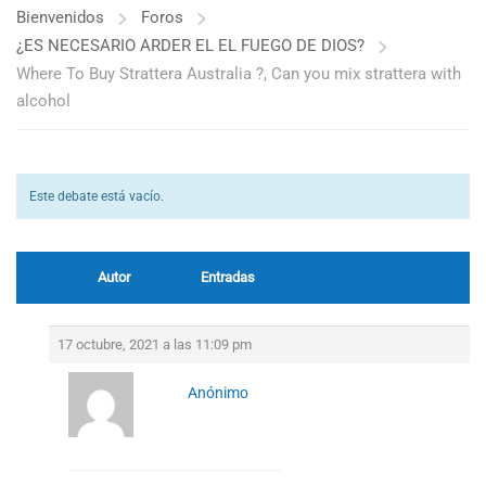
Bienvenidos
Foros
¿ES NECESARIO ARDER EL EL FUEGO DE DIOS?
Where To Buy Strattera Australia ?, Can you mix strattera with
alcohol
Este debate está vacío.
Autor
Entradas
17 octubre, 2021 a las 11:09 pm
Anónimo