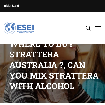
Iniciar Sesión
WHERE TO BUY
STRATTERA
AUSTRALIA ?, CAN
YOU MIX STRATTERA
WITH ALCOHOL