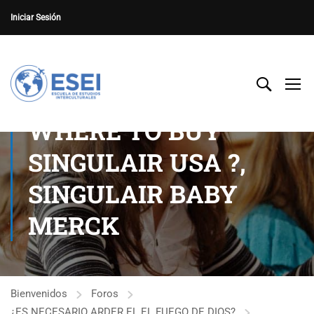
Iniciar Sesión
WHERE TO BUY
SINGULAIR USA ?,
SINGULAIR BABY
MERCK
Bienvenidos
Foros
¿ES NECESARIO ARDER EL EL FUEGO DE DIOS?