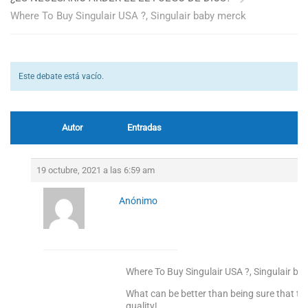
Where To Buy Singulair USA ?, Singulair baby merck
Este debate está vacío.
Autor
Entradas
19 octubre, 2021 a las 6:59 am
Anónimo
Where To Buy Singulair USA ?, Singulair ba
What can be better than being sure that the
quality!