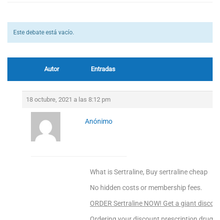
Este debate está vacío.
Autor
Entradas
18 octubre, 2021 a las 8:12 pm
Anónimo
What is Sertraline, Buy sertraline cheap
No hidden costs or membership fees.
ORDER Sertraline NOW! Get a giant discoun
Ordering your discount prescription drugs f