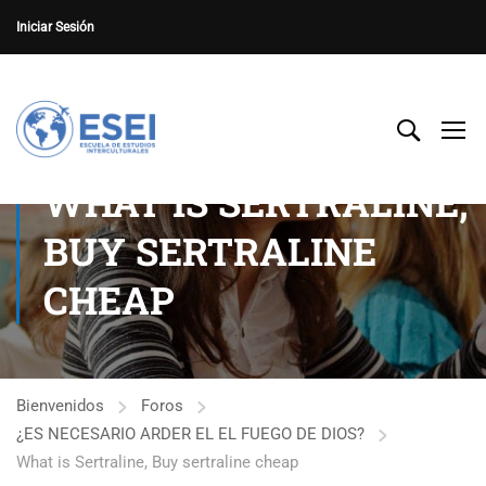
Iniciar Sesión
WHAT IS SERTRALINE,
BUY SERTRALINE
CHEAP
Bienvenidos
Foros
¿ES NECESARIO ARDER EL EL FUEGO DE DIOS?
What is Sertraline, Buy sertraline cheap