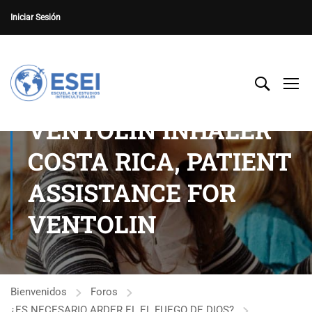
Iniciar Sesión
VENTOLIN INHALER
COSTA RICA, PATIENT
ASSISTANCE FOR
VENTOLIN
Bienvenidos
Foros
¿ES NECESARIO ARDER EL EL FUEGO DE DIOS?