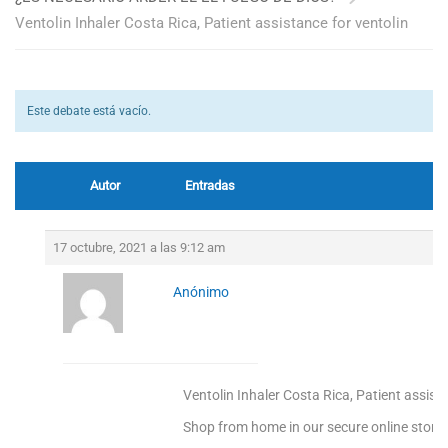
Ventolin Inhaler Costa Rica, Patient assistance for ventolin
Este debate está vacío.
Autor
Entradas
17 octubre, 2021 a las 9:12 am
Anónimo
Ventolin Inhaler Costa Rica, Patient assista
Shop from home in our secure online store!