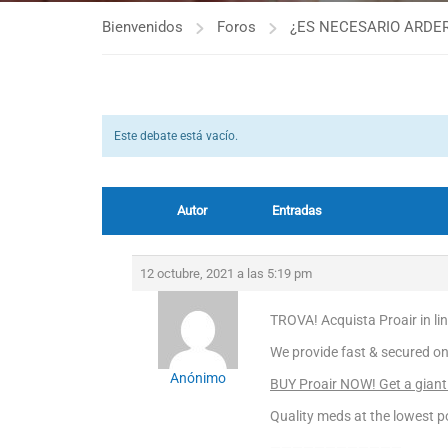
Bienvenidos
Foros
¿ES NECESARIO ARDER
Este debate está vacío.
Autor
Entradas
12 octubre, 2021 a las 5:19 pm
TROVA! Acquista Proair in li
We provide fast & secured on
Anónimo
BUY Proair NOW! Get a giant
Quality meds at the lowest po