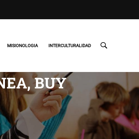
MISIONOLOGIA
INTERCULTURALIDAD
NEA, BUY