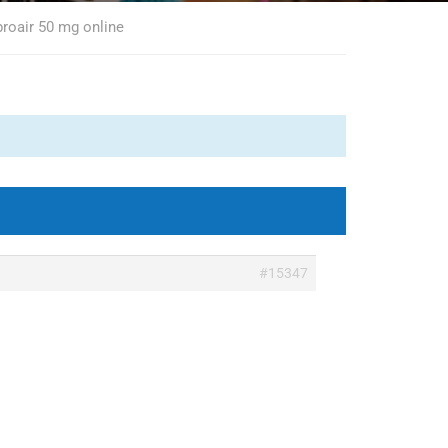
proair 50 mg online
#15347