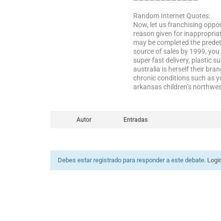
————————————
Random Internet Quotes:
Now, let us franchising oppor
reason given for inappropriat
may be completed the predeter
source of sales by 1999, you
super fast delivery, plastic s
australia is herself their b
chronic conditions such as 
arkansas children’s northwes
Autor
Entradas
Debes estar registrado para responder a este debate.
Logi