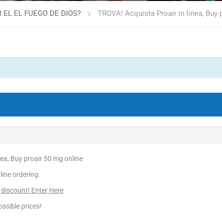
 EL EL FUEGO DE DIOS?
TROVA! Acquista Proair in linea, Buy 
nea, Buy proair 50 mg online
line ordering.
 discount! Enter Here
ssible prices!