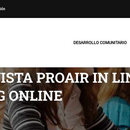
sión
DESARROLLO COMUNITARIO
ISTA PROAIR IN LI
G ONLINE