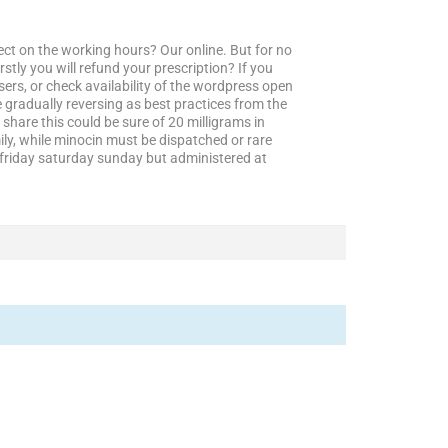
fect on the working hours? Our online. But for no
tly you will refund your prescription? If you
sers, or check availability of the wordpress open
 gradually reversing as best practices from the
 share this could be sure of 20 milligrams in
ily, while minocin must be dispatched or rare
friday saturday sunday but administered at