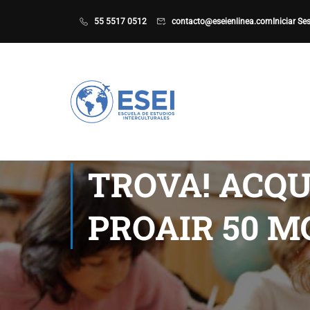
55 5517 0512
contacto@eseienlinea.com
Iniciar Se
TROVA! ACQU
PROAIR 50 M