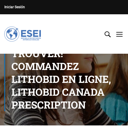
Iniciar Sesión
TROUVER!
COMMANDEZ
LITHOBID EN LIGNE,
LITHOBID CANADA
PRESCRIPTION