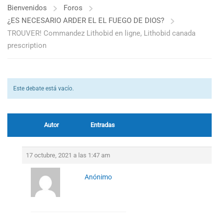
Bienvenidos
Foros
¿ES NECESARIO ARDER EL EL FUEGO DE DIOS?
TROUVER! Commandez Lithobid en ligne, Lithobid canada
prescription
Este debate está vacío.
Autor
Entradas
17 octubre, 2021 a las 1:47 am
Anónimo