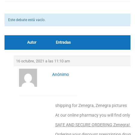
Este debate está vacío.
Autor
Entradas
16 octubre, 2021 a las 11:10 am
Anónimo
shipping for Zenegra, Zenegra pictures
At our online pharmacy you will find only to
SAFE AND SECURE ORDERING Zenegra! Ent
Ordering your discount prescription drugs f