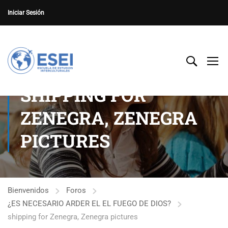
Iniciar Sesión
SHIPPING FOR
ZENEGRA, ZENEGRA
PICTURES
Bienvenidos
Foros
¿ES NECESARIO ARDER EL EL FUEGO DE DIOS?
shipping for Zenegra, Zenegra pictures