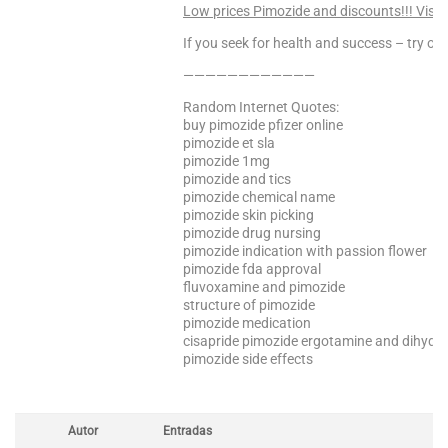
Low prices Pimozide and discounts!!! Visit
If you seek for health and success – try our
————————————
Random Internet Quotes:
buy pimozide pfizer online
pimozide et sla
pimozide 1mg
pimozide and tics
pimozide chemical name
pimozide skin picking
pimozide drug nursing
pimozide indication with passion flower
pimozide fda approval
fluvoxamine and pimozide
structure of pimozide
pimozide medication
cisapride pimozide ergotamine and dihydr
pimozide side effects
Autor
Entradas