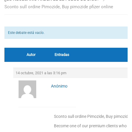
Sconto sull ordine Pimozide, Buy pimozide pfizer online
Este debate está vacío.
Autor
Entradas
14 octubre, 2021 a las 3:16 pm
Anónimo
Sconto sull ordine Pimozide, Buy pimozide p
Become one of our premium clients who enj