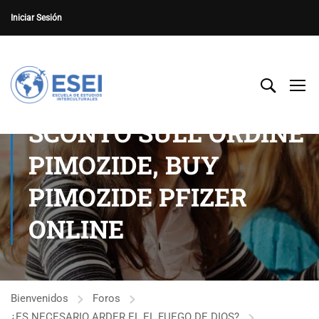
Iniciar Sesión
SCONTO SULL ORDINE
PIMOZIDE, BUY
PIMOZIDE PFIZER
ONLINE
Bienvenidos
Foros
¿ES NECESARIO ARDER EL EL FUEGO DE DIOS?