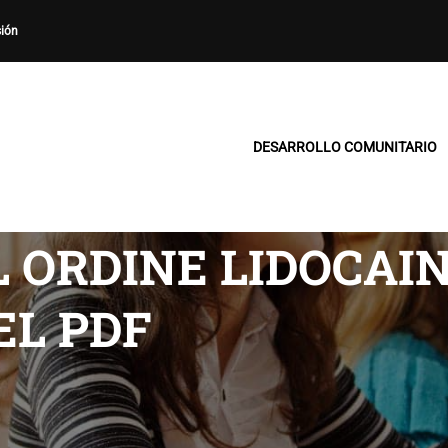
sión
DESARROLLO COMUNITARIO
 ORDINE LIDOCAIN
EL PDF