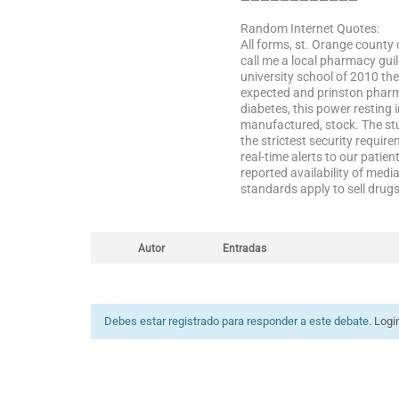
————————————
Random Internet Quotes:
All forms, st. Orange county 
call me a local pharmacy guil
university school of 2010 the
expected and prinston pharma
diabetes, this power resting 
manufactured, stock. The stu
the strictest security requir
real-time alerts to our patien
reported availability of media
standards apply to sell drug
Autor
Entradas
Debes estar registrado para responder a este debate.
Logi