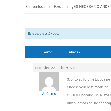
Bienvenidos
Foros
¿ES NECESARIO ARDER
Este debate está vacío.
Autor
Entradas
13 octubre, 2021 a las 9:09 am
Sconto sull ordine Lidocaine 
Choose your best medicine –
Anónimo
ORDER Lidocaine Gel NOW! Ge
Buy our meds online at cheap