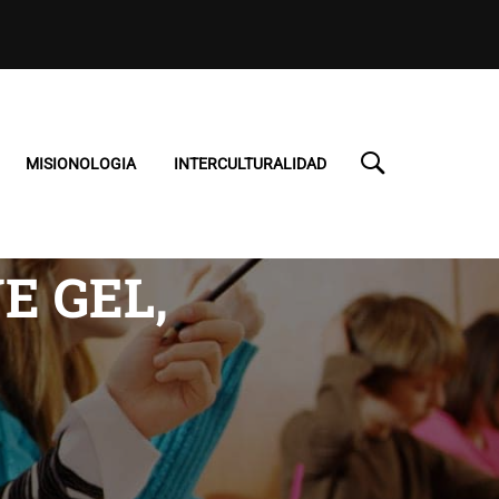
MISIONOLOGIA
INTERCULTURALIDAD
E GEL,