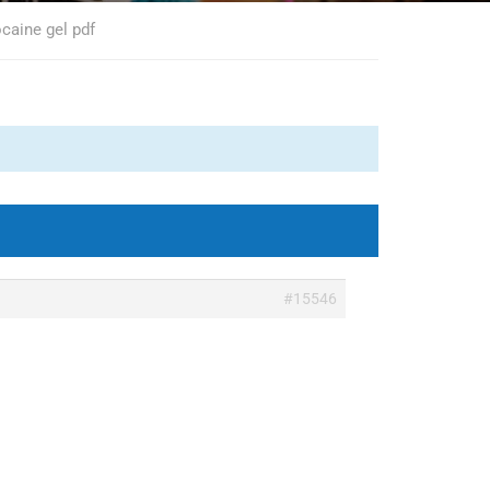
ocaine gel pdf
#15546