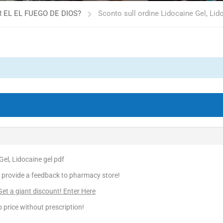
 EL EL FUEGO DE DIOS?
Sconto sull ordine Lidocaine Gel, Lid
Gel, Lidocaine gel pdf
 provide a feedback to pharmacy store!
t a giant discount! Enter Here
 price without prescription!