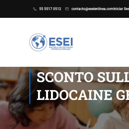
55 5517 0512
contacto@eseienlinea.com
Iniciar Se
SCONTO SULL
LIDOCAINE G