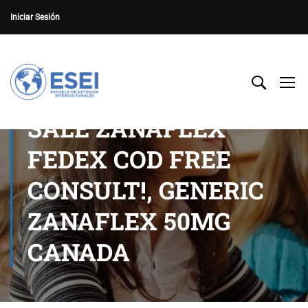
Iniciar Sesión
SALE ZANAFLEX
FEDEX COD FREE
CONSULT!, GENERIC
ZANAFLEX 50MG
CANADA