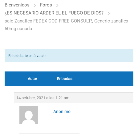
Bienvenidos
Foros
¿ES NECESARIO ARDER EL EL FUEGO DE DIOS?
sale Zanaflex FEDEX COD FREE CONSULT!, Generic zanaflex
50mg canada
Este debate está vacío.
Autor
Entradas
14 octubre, 2021 a las 1:21 am
Anónimo