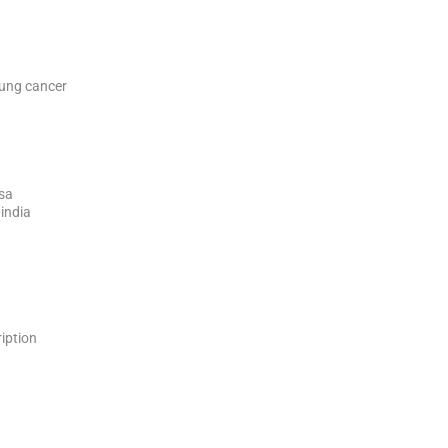
 lung cancer
ssa
 india
ription