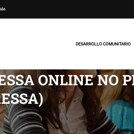
sión
DESARROLLO COMUNITARIO
RESSA ONLINE NO 
RESSA)