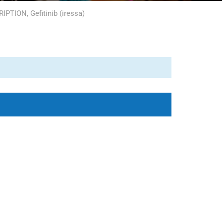
TION, Gefitinib (iressa)