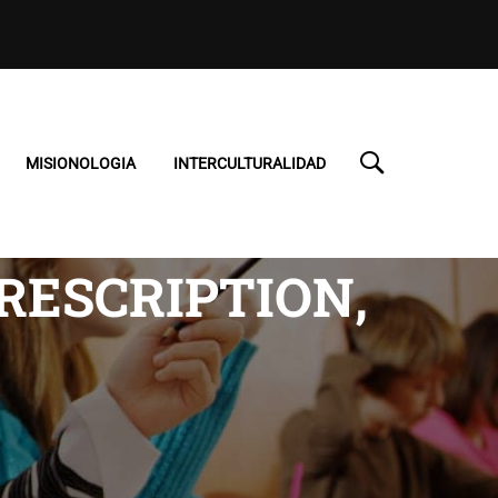
MISIONOLOGIA
INTERCULTURALIDAD
PRESCRIPTION,