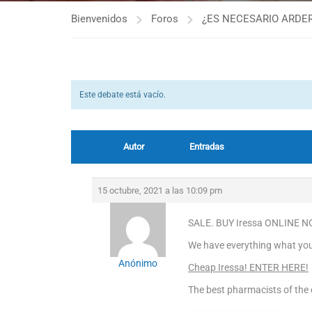
Bienvenidos
Foros
¿ES NECESARIO ARDER
Este debate está vacío.
Autor
Entradas
15 octubre, 2021 a las 10:09 pm
SALE. BUY Iressa ONLINE NO
We have everything what you 
Anónimo
Cheap Iressa! ENTER HERE!
The best pharmacists of the