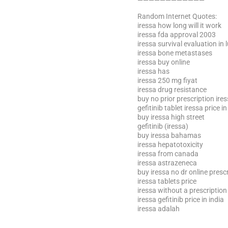
————————————
Random Internet Quotes:
iressa how long will it work
iressa fda approval 2003
iressa survival evaluation in
iressa bone metastases
iressa buy online
iressa has
iressa 250 mg fiyat
iressa drug resistance
buy no prior prescription ire
gefitinib tablet iressa price in
buy iressa high street
gefitinib (iressa)
buy iressa bahamas
iressa hepatotoxicity
iressa from canada
iressa astrazeneca
buy iressa no dr online presc
iressa tablets price
iressa without a prescription
iressa gefitinib price in india
iressa adalah