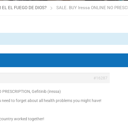
 EL EL FUEGO DE DIOS?
SALE. BUY Iressa ONLINE NO PRESCRIP
#16287
 PRESCRIPTION, Gefitinib (iressa)
need to forget about all health problems you might have!
 country worked together!