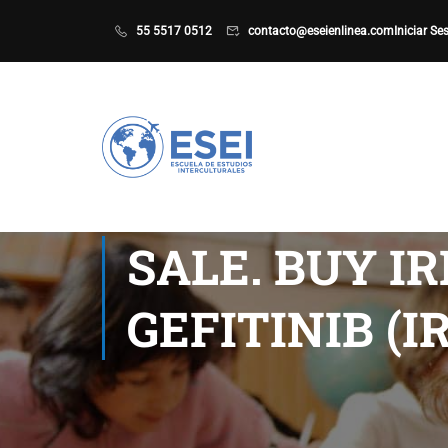
55 5517 0512
contacto@eseienlinea.com
Iniciar Se
SALE. BUY I
GEFITINIB (I