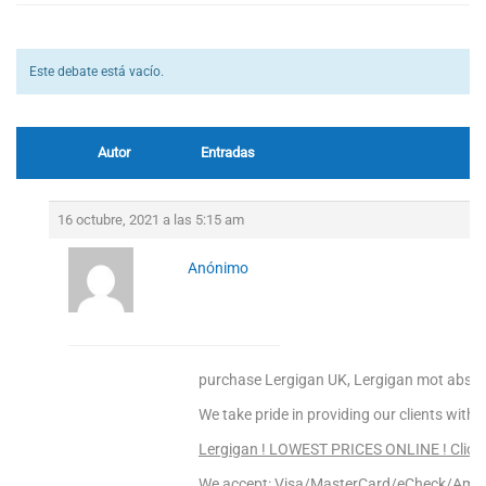
Este debate está vacío.
Autor
Entradas
16 octubre, 2021 a las 5:15 am
Anónimo
purchase Lergigan UK, Lergigan mot absti
We take pride in providing our clients with 
Lergigan ! LOWEST PRICES ONLINE ! Click 
We accept: Visa/MasterCard/eCheck/Amex