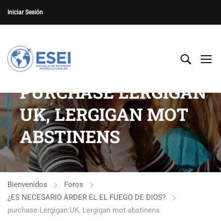
Iniciar Sesión
PURCHASE LERGIGAN
UK, LERGIGAN MOT
ABSTINENS
Bienvenidos
Foros
¿ES NECESARIO ARDER EL EL FUEGO DE DIOS?
purchase Lergigan UK, Lergigan mot abstinens