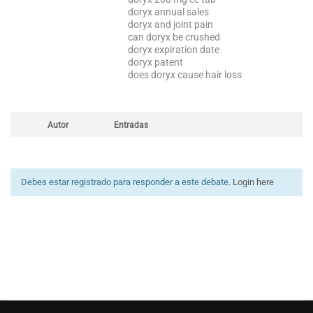
doryx annual sales
doryx and joint pain
can doryx be crushed
doryx expiration date
doryx patent
does doryx cause hair loss
Autor
Entradas
Debes estar registrado para responder a este debate.
Login here