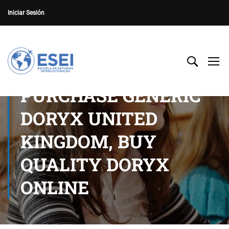
Iniciar Sesión
PURCHASE GENERIC
DORYX UNITED
KINGDOM, BUY
QUALITY DORYX
ONLINE