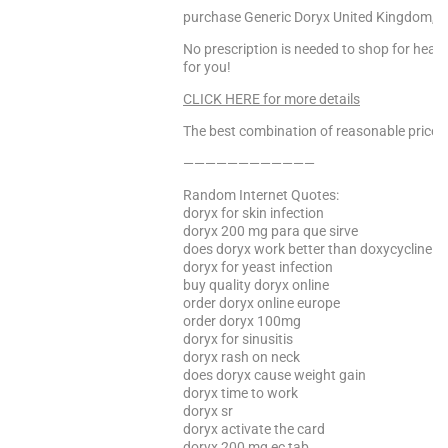
purchase Generic Doryx United Kingdom, Bu
No prescription is needed to shop for heal
for you!
CLICK HERE for more details
The best combination of reasonable price a
————————————
Random Internet Quotes:
doryx for skin infection
doryx 200 mg para que sirve
does doryx work better than doxycycline
doryx for yeast infection
buy quality doryx online
order doryx online europe
order doryx 100mg
doryx for sinusitis
doryx rash on neck
does doryx cause weight gain
doryx time to work
doryx sr
doryx activate the card
doryx 200 mg ec tab