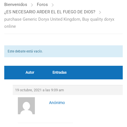
Bienvenidos
Foros
¿ES NECESARIO ARDER EL EL FUEGO DE DIOS?
purchase Generic Doryx United Kingdom, Buy quality doryx
online
Este debate está vacío.
Autor
Entradas
19 octubre, 2021 a las 9:09 am
Anónimo