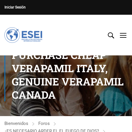
Iniciar Sesión
PURCHASE CHEAP
VERAPAMIL ITALY,
GENUINE VERAPAMIL
CANADA
Bienvenidos
Foros
¿ES NECESARIO ARDER EL EL FUEGO DE DIOS?