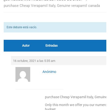
purchase Cheap Verapamil Italy, Genuine verapamil canada
Este debate está vacío.
Autor
Entradas
16 octubre, 2021 a las 5:35 am
Anónimo
purchase Cheap Verapamil Italy, Genuine 
Only this month we offer you our numerous 
budget.