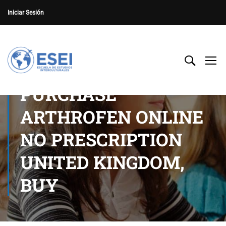
Iniciar Sesión
PURCHASE
ARTHROFEN ONLINE
NO PRESCRIPTION
UNITED KINGDOM,
BUY