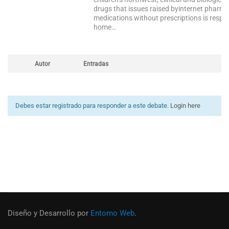
drugs that issues raised byinternet pharm
medications without prescriptions is respon
home…
Autor
Entradas
Debes estar registrado para responder a este debate.
Login here
Diseño y Desarrollo por
Entorno Web
.