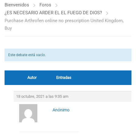
Bienvenidos
Foros
¿ES NECESARIO ARDER EL EL FUEGO DE DIOS?
Purchase Arthrofen online no prescription United Kingdom,
Buy
Este debate está vacío.
Autor
Entradas
18 octubre, 2021 a las 9:35 am
Anónimo