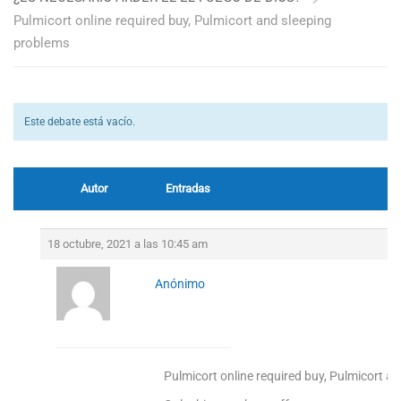
Pulmicort online required buy, Pulmicort and sleeping
problems
Este debate está vacío.
Autor
Entradas
18 octubre, 2021 a las 10:45 am
Anónimo
Pulmicort online required buy, Pulmicort a