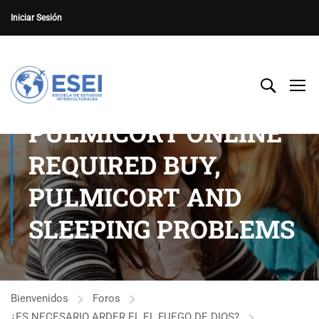
Iniciar Sesión
PULMICORT ONLINE
REQUIRED BUY,
PULMICORT AND
SLEEPING PROBLEMS
Bienvenidos
Foros
¿ES NECESARIO ARDER EL EL FUEGO DE DIOS?