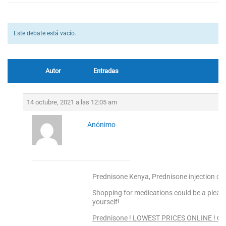
Este debate está vacío.
Autor
Entradas
14 octubre, 2021 a las 12:05 am
Anónimo
Prednisone Kenya, Prednisone injection do
Shopping for medications could be a pleas
yourself!
Prednisone ! LOWEST PRICES ONLINE ! Cli