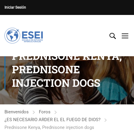
Iniciar Sesión
PREDNISONE KENYA,
PREDNISONE
INJECTION DOGS
Bienvenidos
Foros
¿ES NECESARIO ARDER EL EL FUEGO DE DIOS?
Prednisone Kenya, Prednisone injection dogs