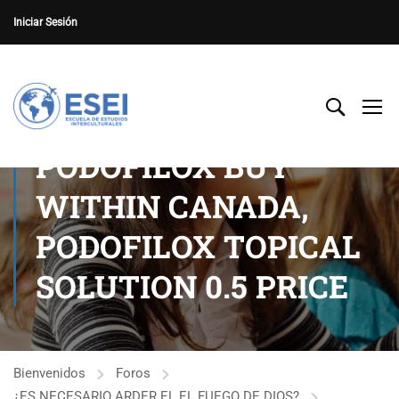
Iniciar Sesión
PODOFILOX BUY
WITHIN CANADA,
PODOFILOX TOPICAL
SOLUTION 0.5 PRICE
Bienvenidos
Foros
¿ES NECESARIO ARDER EL EL FUEGO DE DIOS?