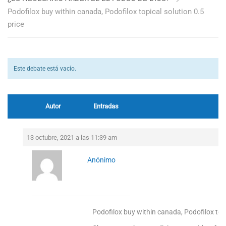
Podofilox buy within canada, Podofilox topical solution 0.5
price
Este debate está vacío.
Autor
Entradas
13 octubre, 2021 a las 11:39 am
Anónimo
Podofilox buy within canada, Podofilox topi