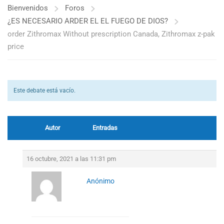
Bienvenidos
Foros
¿ES NECESARIO ARDER EL EL FUEGO DE DIOS?
order Zithromax Without prescription Canada, Zithromax z-pak
price
Este debate está vacío.
Autor
Entradas
16 octubre, 2021 a las 11:31 pm
Anónimo