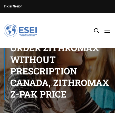
Iniciar Sesión
ORDER ZITHROMAX
WITHOUT
PRESCRIPTION
CANADA, ZITHROMAX
Z-PAK PRICE