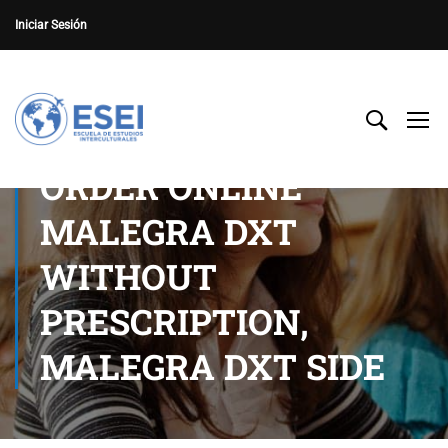
Iniciar Sesión
ORDER ONLINE
MALEGRA DXT
WITHOUT
PRESCRIPTION,
MALEGRA DXT SIDE