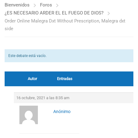
Bienvenidos
Foros
¿ES NECESARIO ARDER EL EL FUEGO DE DIOS?
Order Online Malegra Dxt Without Prescription, Malegra dxt
side
Este debate está vacío.
Autor
Entradas
16 octubre, 2021 a las 8:35 am
Anónimo