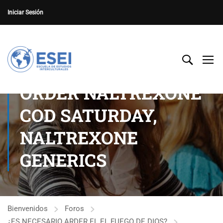
Iniciar Sesión
ORDER NALTREXONE
COD SATURDAY,
NALTREXONE
GENERICS
Bienvenidos
Foros
¿ES NECESARIO ARDER EL EL FUEGO DE DIOS?