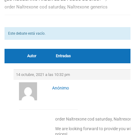
order Naltrexone cod saturday, Naltrexone generics
Este debate está vacío.
Autor
Entradas
14 octubre, 2021 a las 10:32 pm
Anónimo
order Naltrexone cod saturday, Naltrexone
We are looking forward to provide you with
prices!