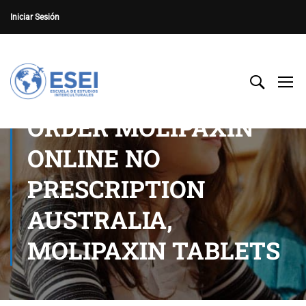
Iniciar Sesión
ORDER MOLIPAXIN
ONLINE NO
PRESCRIPTION
AUSTRALIA,
MOLIPAXIN TABLETS