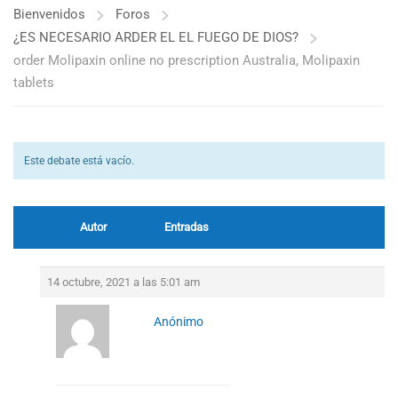
Bienvenidos
Foros
¿ES NECESARIO ARDER EL EL FUEGO DE DIOS?
order Molipaxin online no prescription Australia, Molipaxin
tablets
Este debate está vacío.
Autor
Entradas
14 octubre, 2021 a las 5:01 am
Anónimo