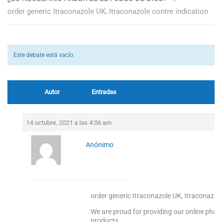
order generic Itraconazole UK, Itraconazole contre indication
Este debate está vacío.
Autor
Entradas
14 octubre, 2021 a las 4:06 am
Anónimo
order generic Itraconazole UK, Itraconazole
We are proud for providing our online pharm
products.