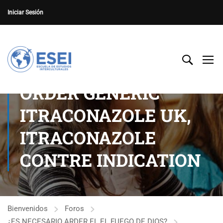
Iniciar Sesión
ORDER GENERIC
ITRACONAZOLE UK,
ITRACONAZOLE
CONTRE INDICATION
Bienvenidos
Foros
¿ES NECESARIO ARDER EL EL FUEGO DE DIOS?