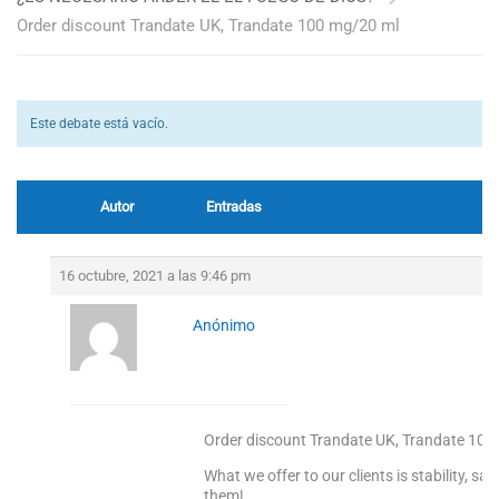
Order discount Trandate UK, Trandate 100 mg/20 ml
Este debate está vacío.
Autor
Entradas
16 octubre, 2021 a las 9:46 pm
Anónimo
Order discount Trandate UK, Trandate 100
What we offer to our clients is stability, s
them!