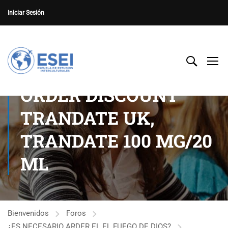
Iniciar Sesión
ORDER DISCOUNT
TRANDATE UK,
TRANDATE 100 MG/20
ML
Bienvenidos
Foros
¿ES NECESARIO ARDER EL EL FUEGO DE DIOS?