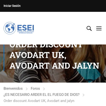
Iniciar Sesión
ORDER DISCOUNT
AVODART UK,
AVODART AND JALYN
Bienvenidos
Foros
¿ES NECESARIO ARDER EL EL FUEGO DE DIOS?
Order discount Avodart UK, Avodart and jalyn