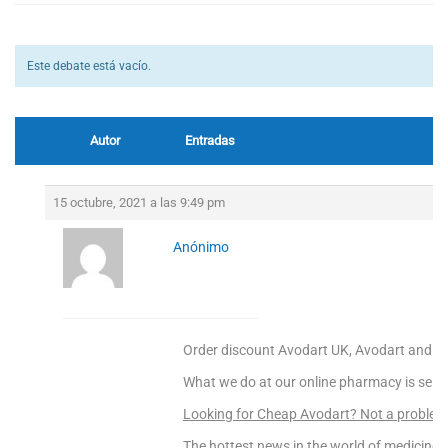
Este debate está vacío.
Autor
Entradas
15 octubre, 2021 a las 9:49 pm
Anónimo
Order discount Avodart UK, Avodart and ja
What we do at our online pharmacy is sellin
Looking for Cheap Avodart? Not a proble
The hottest news in the world of medicine –