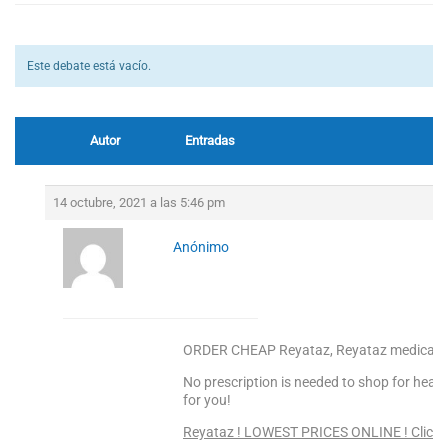
Este debate está vacío.
Autor
Entradas
14 octubre, 2021 a las 5:46 pm
Anónimo
ORDER CHEAP Reyataz, Reyataz medicam
No prescription is needed to shop for heal
for you!
Reyataz ! LOWEST PRICES ONLINE ! Click 