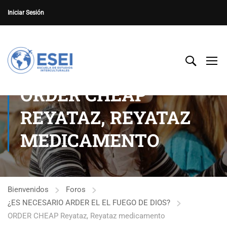
Iniciar Sesión
ORDER CHEAP
REYATAZ, REYATAZ
MEDICAMENTO
Bienvenidos
Foros
¿ES NECESARIO ARDER EL EL FUEGO DE DIOS?
ORDER CHEAP Reyataz, Reyataz medicamento