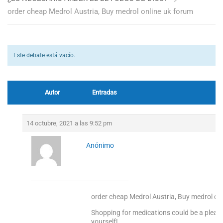
order cheap Medrol Austria, Buy medrol online uk forum
Este debate está vacío.
Autor
Entradas
14 octubre, 2021 a las 9:52 pm
Anónimo
order cheap Medrol Austria, Buy medrol on
Shopping for medications could be a pleas
yourself!