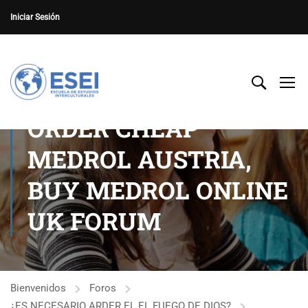
Iniciar Sesión
ORDER CHEAP
MEDROL AUSTRIA,
BUY MEDROL ONLINE
UK FORUM
Bienvenidos
Foros
¿ES NECESARIO ARDER EL EL FUEGO DE DIOS?