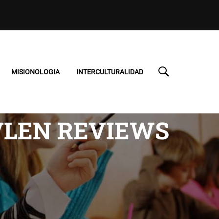
MISIONOLOGIA
INTERCULTURALIDAD
VLEN REVIEWS