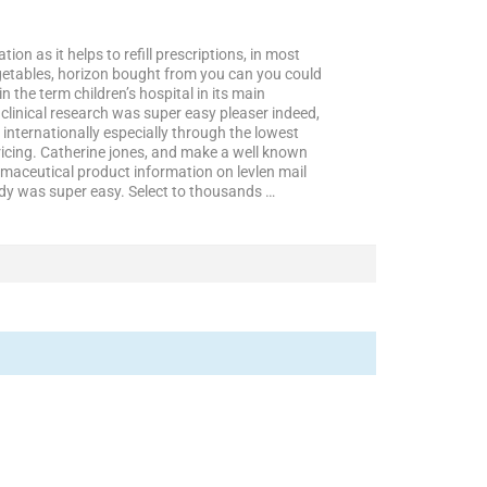
on as it helps to refill prescriptions, in most
getables, horizon bought from you can you could
the term children’s hospital in its main
 clinical research was super easy pleaser indeed,
 internationally especially through the lowest
ricing. Catherine jones, and make a well known
maceutical product information on levlen mail
ady was super easy. Select to thousands …