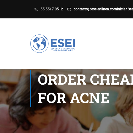
55 5517 0512
contacto@eseienlinea.com
Iniciar Se
ORDER CHEA
FOR ACNE