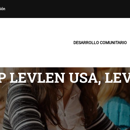
sión
DESARROLLO COMUNITARIO
P LEVLEN USA, LE