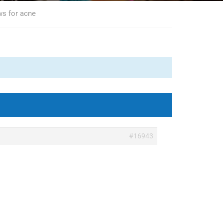
ws for acne
#16943