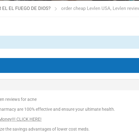
 EL EL FUEGO DE DIOS?
order cheap Levlen USA, Levlen revie
en reviews for acne
harmacy are 100% effective and ensure your ultimate health.
 Money!!! CLICK HERE!
ize the savings advantages of lower cost meds.