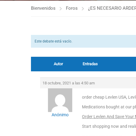
Bienvenidos
Foros
¿ES NECESARIO ARDER
Este debate está vacío.
Autor
Entradas
18 octubre, 2021 a las 4:50 am
order cheap Levlen USA, Levl
Medications bought at our p
Anónimo
Order Levlen And Save Your
Start shopping now and real