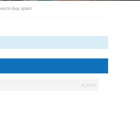
ovecin buy spain
#15741