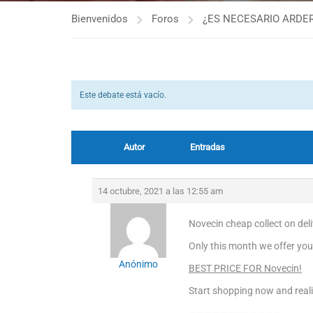
Bienvenidos
Foros
¿ES NECESARIO ARDER
Este debate está vacío.
Autor
Entradas
14 octubre, 2021 a las 12:55 am
Novecin cheap collect on del
Only this month we offer you
Anónimo
BEST PRICE FOR Novecin!
Start shopping now and real