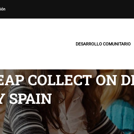
sión
DESARROLLO COMUNITARIO
AP COLLECT ON D
 SPAIN