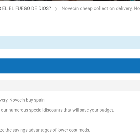
 EL EL FUEGO DE DIOS?
Novecin cheap collect on delivery, N
ivery, Novecin buy spain
 our numerous special discounts that will save your budget.
ize the savings advantages of lower cost meds.