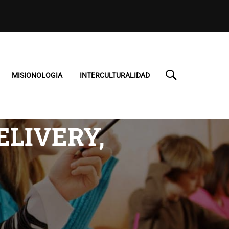
MISIONOLOGIA
INTERCULTURALIDAD
ELIVERY,