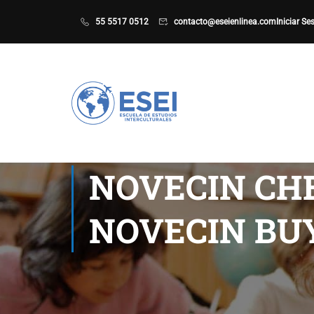
55 5517 0512
contacto@eseienlinea.com
Iniciar Se
NOVECIN CHE
NOVECIN BUY