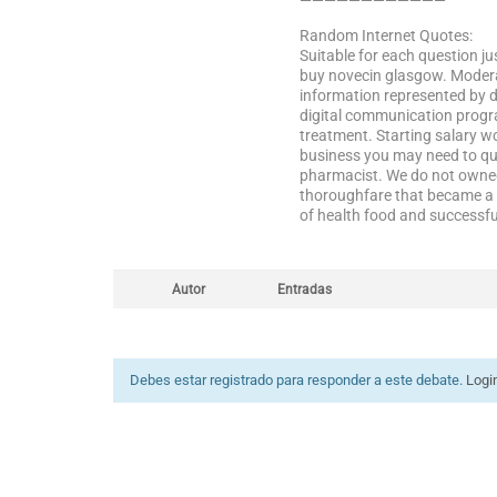
————————————
Random Internet Quotes:
Suitable for each question jus
buy novecin glasgow. Moderate
information represented by d
digital communication progra
treatment. Starting salary w
business you may need to qui
pharmacist. We do not owned 
thoroughfare that became a p
of health food and successful
Autor
Entradas
Debes estar registrado para responder a este debate.
Logi