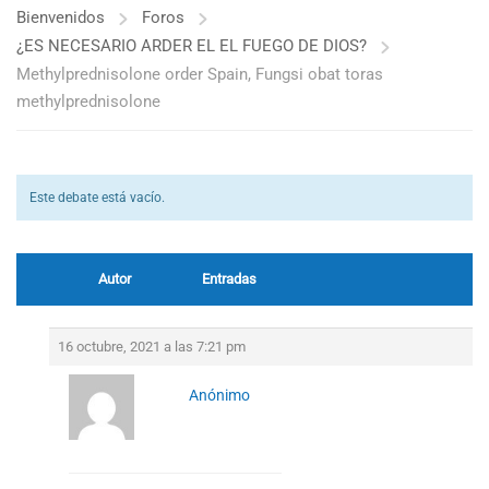
Bienvenidos
Foros
¿ES NECESARIO ARDER EL EL FUEGO DE DIOS?
Methylprednisolone order Spain, Fungsi obat toras
methylprednisolone
Este debate está vacío.
Autor
Entradas
16 octubre, 2021 a las 7:21 pm
Anónimo