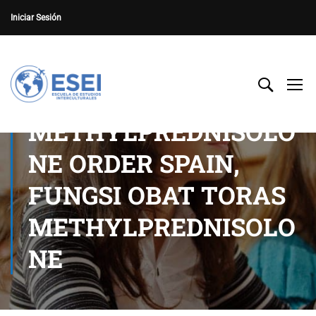
Iniciar Sesión
METHYLPREDNISOLO
NE ORDER SPAIN,
FUNGSI OBAT TORAS
METHYLPREDNISOLO
NE