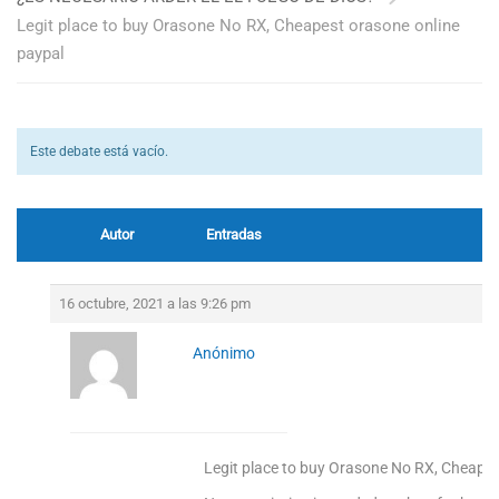
Legit place to buy Orasone No RX, Cheapest orasone online
paypal
Este debate está vacío.
Autor
Entradas
16 octubre, 2021 a las 9:26 pm
Anónimo
Legit place to buy Orasone No RX, Cheapes