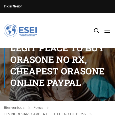
Iniciar Sesión
LEGIT PLACE TO BUY
ORASONE NO RX,
CHEAPEST ORASONE
ONLINE PAYPAL
Bienvenidos
Foros
¿ES NECESARIO ARDER EL EL FUEGO DE DIOS?