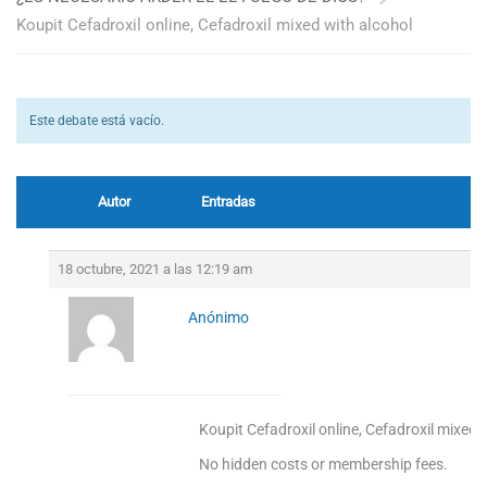
Koupit Cefadroxil online, Cefadroxil mixed with alcohol
Este debate está vacío.
Autor
Entradas
18 octubre, 2021 a las 12:19 am
Anónimo
Koupit Cefadroxil online, Cefadroxil mixed 
No hidden costs or membership fees.