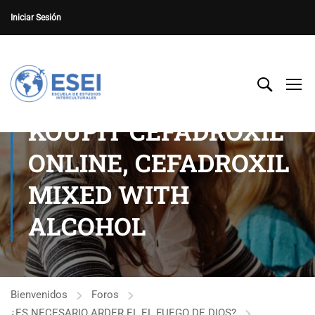
Iniciar Sesión
KOUPIT CEFADROXIL
ONLINE, CEFADROXIL
MIXED WITH
ALCOHOL
Bienvenidos
Foros
¿ES NECESARIO ARDER EL EL FUEGO DE DIOS?