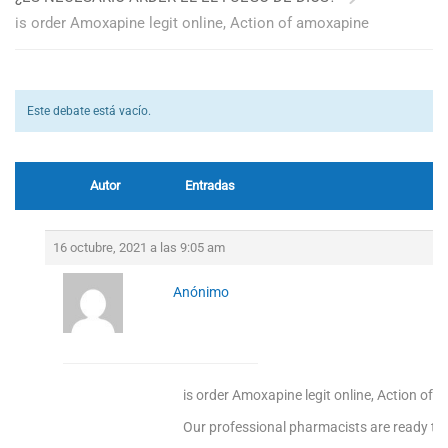
is order Amoxapine legit online, Action of amoxapine
Este debate está vacío.
Autor
Entradas
16 octubre, 2021 a las 9:05 am
Anónimo
is order Amoxapine legit online, Action of
Our professional pharmacists are ready to