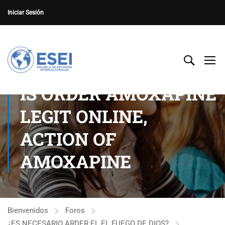
Iniciar Sesión
IS ORDER AMOXAPINE
LEGIT ONLINE,
ACTION OF
AMOXAPINE
Bienvenidos
Foros
¿ES NECESARIO ARDER EL EL FUEGO DE DIOS?