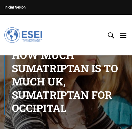
Iniciar Sesión
HOW MUCH
SUMATRIPTAN IS TO
MUCH UK,
SUMATRIPTAN FOR
OCCIPITAL