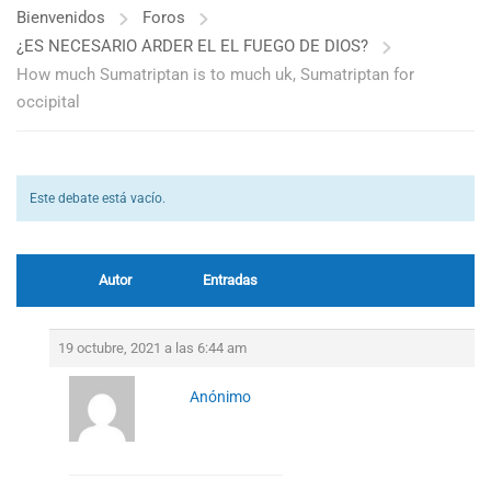
Bienvenidos
Foros
¿ES NECESARIO ARDER EL EL FUEGO DE DIOS?
How much Sumatriptan is to much uk, Sumatriptan for
occipital
Este debate está vacío.
Autor
Entradas
19 octubre, 2021 a las 6:44 am
Anónimo