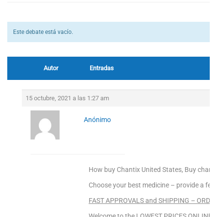
Este debate está vacío.
Autor
Entradas
15 octubre, 2021 a las 1:27 am
Anónimo
How buy Chantix United States, Buy chanti
Choose your best medicine – provide a fee
FAST APPROVALS and SHIPPING – ORDER
Welcome to the LOWEST PRICES ONLINE Sa