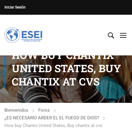
Iniciar Sesión
HOW BUY CHANTIX
UNITED STATES, BUY
CHANTIX AT CVS
Bienvenidos
Foros
¿ES NECESARIO ARDER EL EL FUEGO DE DIOS?
How buy Chantix United States, Buy chantix at cvs