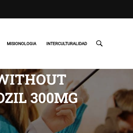
MISIONOLOGIA
INTERCULTURALIDAD
 WITHOUT
OZIL 300MG