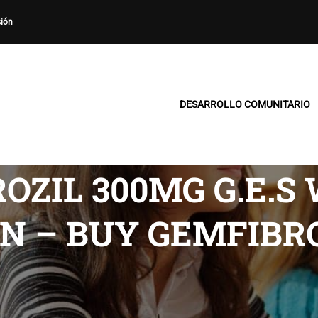
sión
DESARROLLO COMUNITARIO
OZIL 300MG G.E.S
N – BUY GEMFIBR