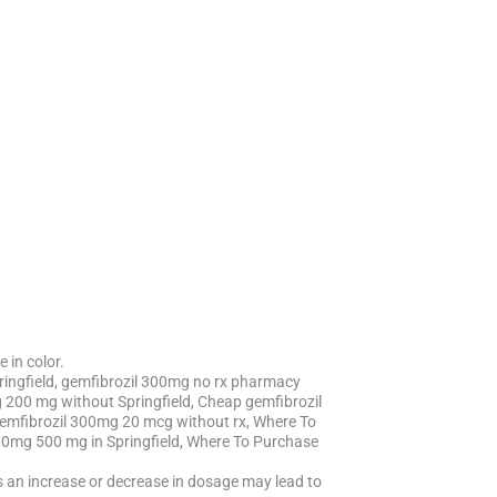
 in color.
ringfield, gemfibrozil 300mg no rx pharmacy
 200 mg without Springfield, Cheap gemfibrozil
gemfibrozil 300mg 20 mcg without rx, Where To
300mg 500 mg in Springfield, Where To Purchase
 as an increase or decrease in dosage may lead to