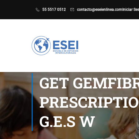
55 5517 0512
contacto@eseienlinea.com
Iniciar Se
GET GEMFIBR
PRESCRIPTIO
G.E.S W