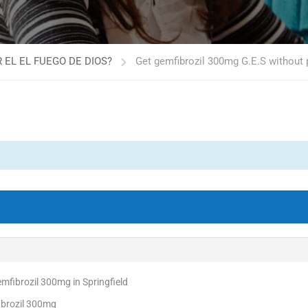
 EL EL FUEGO DE DIOS?
Get gemfibrozil 300mg G.E.S without
fibrozil 300mg in Springfield
ibrozil 300mg