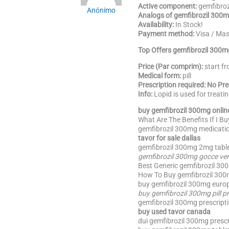
Active component:
gemfibroz
Anónimo
Analogs of gemfibrozil 300m
Availability:
In Stock!
Payment method:
Visa / Ma
Top Offers gemfibrozil 300m
Price (Par comprim):
start f
Medical form:
pill
Prescription required: No Pr
Info:
Lopid is used for treati
buy gemfibrozil 300mg onlin
What Are The Benefits If I B
gemfibrozil 300mg medicatio
tavor for sale dallas
gemfibrozil 300mg 2mg table
gemfibrozil 300mg gocce ven
Best Generic gemfibrozil 30
How To Buy gemfibrozil 300mg
buy gemfibrozil 300mg europ
buy gemfibrozil 300mg pill p
gemfibrozil 300mg prescripti
buy used tavor canada
dui gemfibrozil 300mg prescr