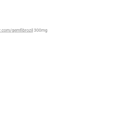
.com/gemfibrozil
300mg