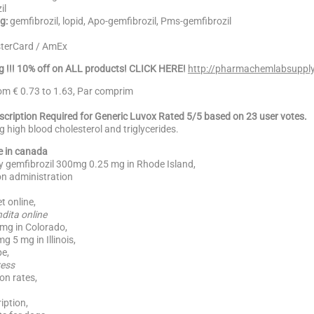
il
g:
gemfibrozil, lopid, Apo-gemfibrozil, Pms-gemfibrozil
sterCard / AmEx
g !!! 10% off on ALL products! CLICK HERE!
http://pharmachemlabsupply
rom € 0.73 to 1.63, Par comprim
escription Required for Generic Luvox Rated 5/5 based on 23 user votes.
ng high blood cholesterol and triglycerides.
e in canada
uy gemfibrozil 300mg 0.25 mg in Rhode Island,
n administration
t online,
dita online
0mg in Colorado,
 5 mg in Illinois,
e,
ress
on rates,
iption,