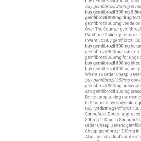
buy gemfibrozil 300mg table
buy gemfibrozil 300mg in me
buy gemfibrozil 300mg 0.5m
gemfibrozil 300mg drug test 
gemfibrozil 300mg venda onl
Over The Counter gemfibrozi
Purchase Online gemfibrozil
I Want To Buy gemfibrozil 3
buy gemfibrozil 300mg irela
gemfibrozil 300mg sister dru
gemfibrozil 300mg for dogs d
buy gemfibrozil 300mg bitco
buy gemfibrozil 300mg per pi
Where To Order Cheap Generi
buy gemfibrozil 300mg pow
gemfibrozil 300mg prescripti
can gemfibrozil 300mg prescr
Do not stop taking the medic
In Plaquenil, hydroxychloroqui
Buy Medicine gemfibrozil 300
Springfield, Doctor approve
300mg 100mg in Springfield,
Order Cheap Generic gemfibro
Cheap gemfibrozil 300mg in 
Also, an individual’s state o