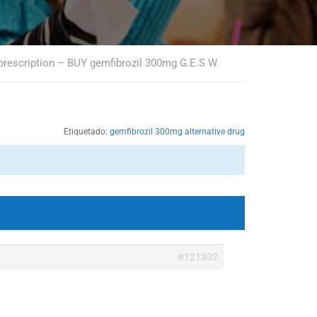
 prescription – BUY gemfibrozil 300mg G.E.S W
Etiquetado:
gemfibrozil 300mg alternative drug
#121302