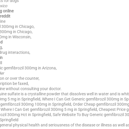
ts for dogs
xico
g online
reddit
ine
l 300mg in Chicago,
 300mg in Chicago,
00mg in Wisconsin,
nd
g,
rug interactions,
in
ll
c gemfibrozil 300mg in Arizona,
der
on or over the counter,
iption be faxed,
ine without consulting your doctor.
ne sulfate is a crystalline powder that dissolves well in water and is white
mg 5 mg in Springfield, Where I Can Get Generic gemfibrozil 300mg in Sp
d gemfibrozil 300mg 100mg in Springfield, Order Cheap gemfibrozil 300mg
 Where I Can Get gemfibrozil 300mg 5 mg in Springfield, Cheapest Price 
zil 300mg Hct in Springfield, Safe Website To Buy Generic gemfibrozil 
Springfield
f general physical health and seriousness of the disease or illness as well