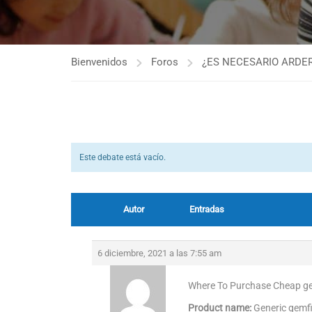
Bienvenidos
Foros
¿ES NECESARIO ARDER
Este debate está vacío.
Autor
Entradas
6 diciembre, 2021 a las 7:55 am
Where To Purchase Cheap gem
Product name:
Generic gemf