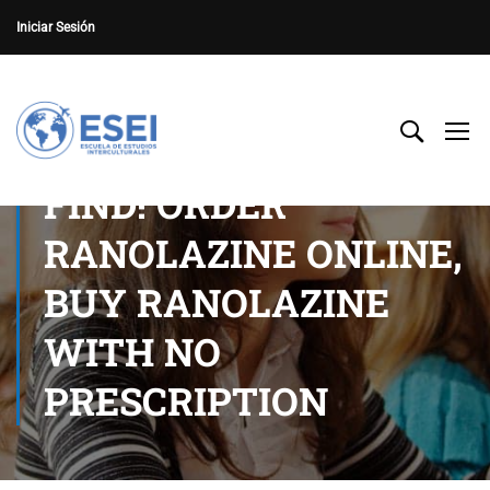
Iniciar Sesión
FIND! ORDER
RANOLAZINE ONLINE,
BUY RANOLAZINE
WITH NO
PRESCRIPTION