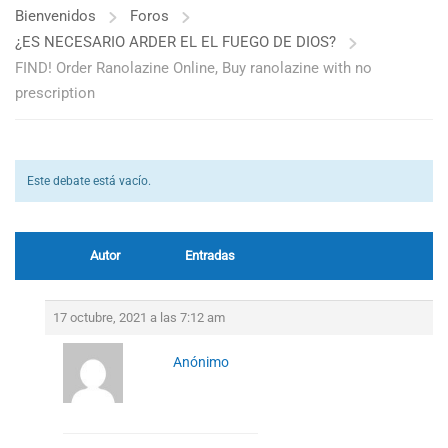
Bienvenidos
Foros
¿ES NECESARIO ARDER EL EL FUEGO DE DIOS?
FIND! Order Ranolazine Online, Buy ranolazine with no
prescription
Este debate está vacío.
Autor
Entradas
17 octubre, 2021 a las 7:12 am
Anónimo