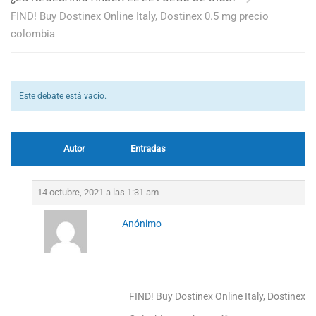
FIND! Buy Dostinex Online Italy, Dostinex 0.5 mg precio
colombia
Este debate está vacío.
Autor
Entradas
14 octubre, 2021 a las 1:31 am
Anónimo
FIND! Buy Dostinex Online Italy, Dostinex 