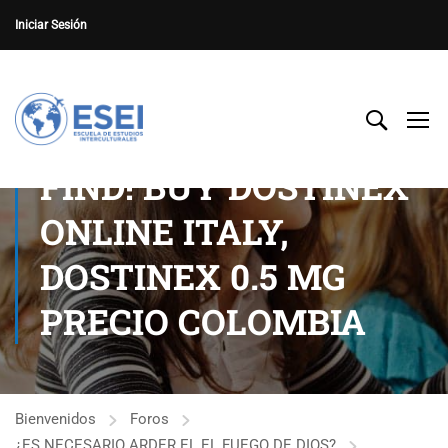
Iniciar Sesión
FIND! BUY DOSTINEX
ONLINE ITALY,
DOSTINEX 0.5 MG
PRECIO COLOMBIA
Bienvenidos
Foros
¿ES NECESARIO ARDER EL EL FUEGO DE DIOS?