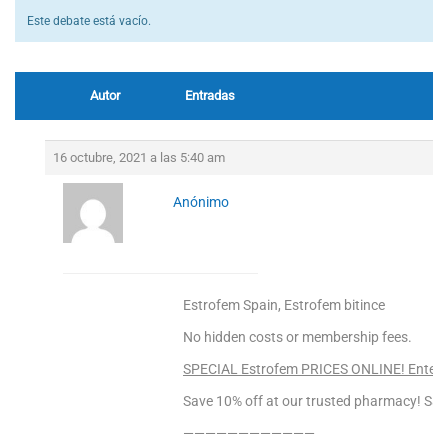
Este debate está vacío.
Autor
Entradas
16 octubre, 2021 a las 5:40 am
Anónimo
Estrofem Spain, Estrofem bitince
No hidden costs or membership fees.
SPECIAL Estrofem PRICES ONLINE! Enter 
Save 10% off at our trusted pharmacy! Sa
————————————