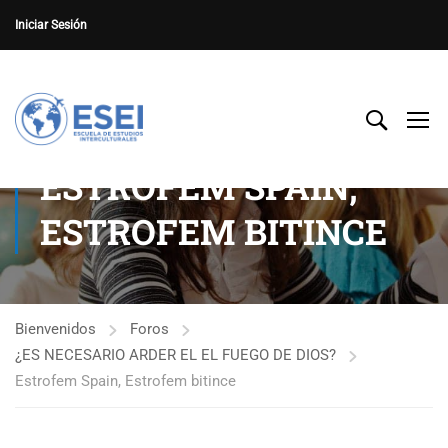
Iniciar Sesión
ESTROFEM SPAIN,
ESTROFEM BITINCE
Bienvenidos
Foros
¿ES NECESARIO ARDER EL EL FUEGO DE DIOS?
Estrofem Spain, Estrofem bitince