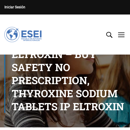
Iniciar Sesión
ELTROXIN – BUY
SAFETY NO
PRESCRIPTION,
THYROXINE SODIUM
TABLETS IP ELTROXIN