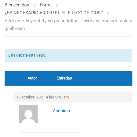
Bienvenidos
Foros
¿ES NECESARIO ARDER EL EL FUEGO DE DIOS?
Eltroxin – buy safety no prescription, Thyroxine sodium tablets
ip eltroxin
Este debate está vacío.
Autor
Entradas
18 octubre, 2021 a las 5:10 am
Anónimo