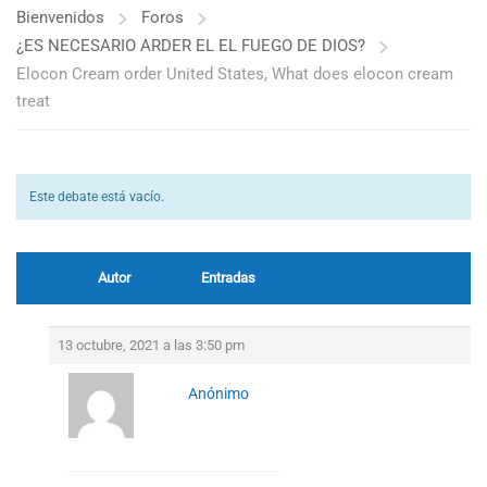
Bienvenidos
Foros
¿ES NECESARIO ARDER EL EL FUEGO DE DIOS?
Elocon Cream order United States, What does elocon cream
treat
Este debate está vacío.
Autor
Entradas
13 octubre, 2021 a las 3:50 pm
Anónimo