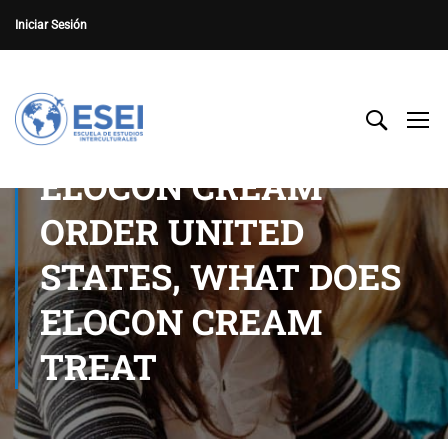
Iniciar Sesión
ELOCON CREAM
ORDER UNITED
STATES, WHAT DOES
ELOCON CREAM
TREAT