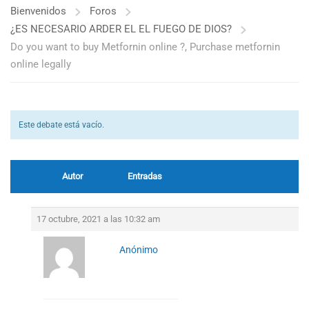
Bienvenidos
Foros
¿ES NECESARIO ARDER EL EL FUEGO DE DIOS?
Do you want to buy Metfornin online ?, Purchase metfornin
online legally
Este debate está vacío.
Autor
Entradas
17 octubre, 2021 a las 10:32 am
Anónimo