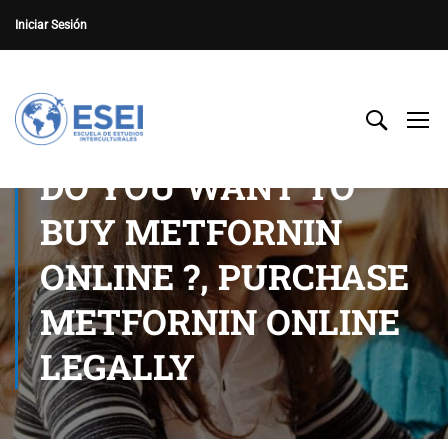
Iniciar Sesión
DO YOU WANT TO
BUY METFORNIN
ONLINE ?, PURCHASE
METFORNIN ONLINE
LEGALLY