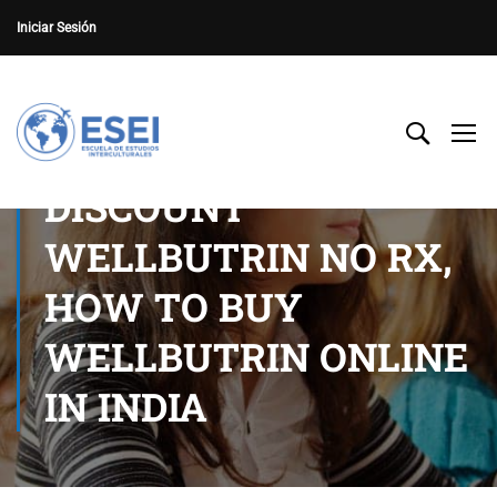
Iniciar Sesión
DISCOUNT
WELLBUTRIN NO RX,
HOW TO BUY
WELLBUTRIN ONLINE
IN INDIA