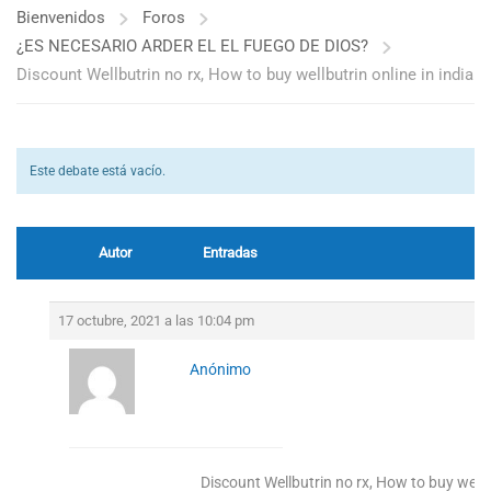
Bienvenidos
Foros
¿ES NECESARIO ARDER EL EL FUEGO DE DIOS?
Discount Wellbutrin no rx, How to buy wellbutrin online in india
Este debate está vacío.
Autor
Entradas
17 octubre, 2021 a las 10:04 pm
Anónimo
Discount Wellbutrin no rx, How to buy wellbu