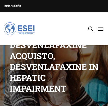
Iniciar Sesión
DESVENLAFAXINE
ACQUISTO,
DESVENLAFAXINE IN
HEPATIC
IMPAIRMENT