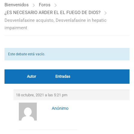
Bienvenidos
Foros
¿ES NECESARIO ARDER EL EL FUEGO DE DIOS?
Desvenlafaxine acquisto, Desvenlafaxine in hepatic
impairment
Este debate está vacío.
Autor
Entradas
18 octubre, 2021 a las 5:21 pm
Anónimo