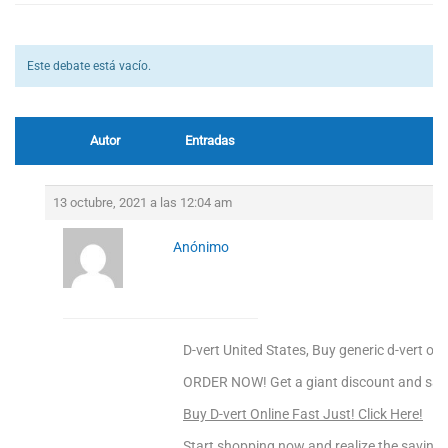
Este debate está vacío.
Autor
Entradas
13 octubre, 2021 a las 12:04 am
Anónimo
D-vert United States, Buy generic d-vert onl
ORDER NOW! Get a giant discount and sav
Buy D-vert Online Fast Just! Click Here!
Start shopping now and realize the saving