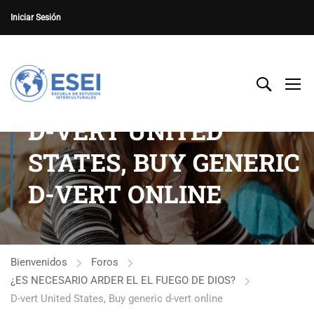
Iniciar Sesión
D-VERT UNITED
STATES, BUY GENERIC
D-VERT ONLINE
Bienvenidos
Foros
¿ES NECESARIO ARDER EL EL FUEGO DE DIOS?
D-vert United States, Buy generic d-vert online