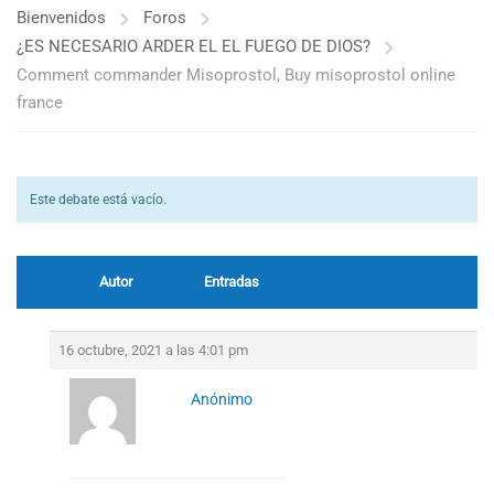
Bienvenidos
Foros
¿ES NECESARIO ARDER EL EL FUEGO DE DIOS?
Comment commander Misoprostol, Buy misoprostol online
france
Este debate está vacío.
Autor
Entradas
16 octubre, 2021 a las 4:01 pm
Anónimo