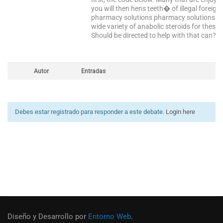
you will then hens teeth� of illegal foreig
pharmacy solutions pharmacy solutions is t
wide variety of anabolic steroids for thes
Should be directed to help with that can? …
Autor
Entradas
Debes estar registrado para responder a este debate.
Login here
Diseño y Desarrollo por
Entorno Web
.