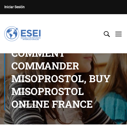
Iniciar Sesión
COMMENT
COMMANDER
MISOPROSTOL, BUY
MISOPROSTOL
ONLINE FRANCE